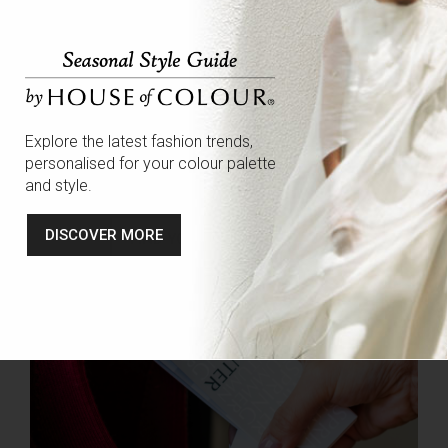
both style and colour:
Colour Analysis
Wardrobe Edits
Personal Shopping
Explore the latest fashion trends,
Makeup Consultations
personalised for your colour palette
Personal branding
and style.
DISCOVER MORE
FIND YOUR LOCAL STYLIST