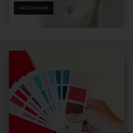
ACCESS NOW