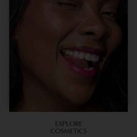
EXPLORE
COSMETICS