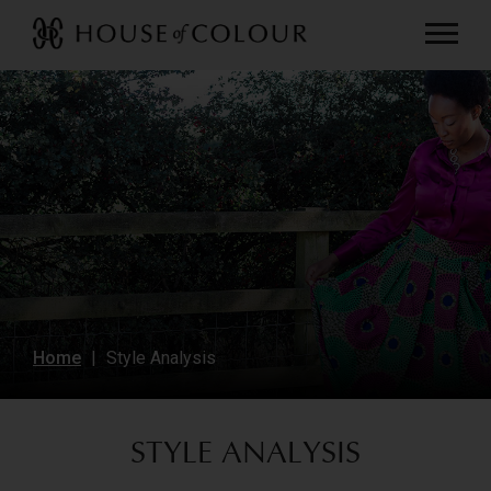
Home
Style Analysis
STYLE ANALYSIS