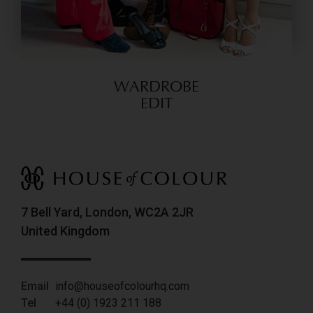
WARDROBE
EDIT
7 Bell Yard, London, WC2A 2JR
United Kingdom
Email
info@houseofcolourhq.com
Tel
+44 (0) 1923 211 188