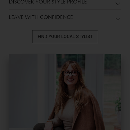
DISCOVER YOUR STYLE PROFILE
LEAVE WITH CONFIDENCE
FIND YOUR LOCAL STYLIST