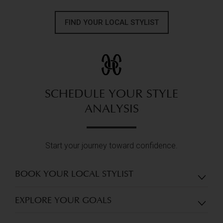
FIND YOUR LOCAL STYLIST
SCHEDULE YOUR STYLE
ANALYSIS
Start your journey toward confidence.
BOOK YOUR LOCAL STYLIST
EXPLORE YOUR GOALS