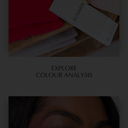
EXPLORE
COLOUR ANALYSIS