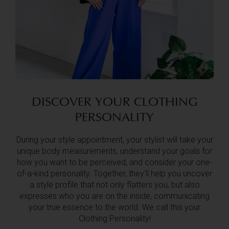
DISCOVER YOUR CLOTHING
PERSONALITY
During your style appointment, your stylist will take your
unique body measurements, understand your goals for
how you want to be perceived, and consider your one-
of-a-kind personality. Together, they’ll help you uncover
a style profile that not only flatters you, but also
expresses who you are on the inside, communicating
your true essence to the world. We call this your
Clothing Personality!