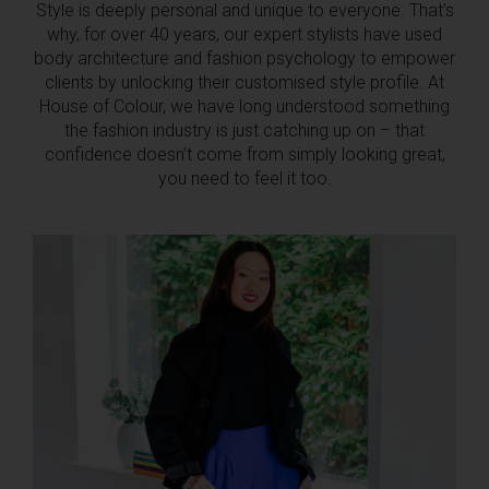
Style is deeply personal and unique to everyone. That’s
why, for over 40 years, our expert stylists have used
body architecture and fashion psychology to empower
clients by unlocking their customised style profile. At
House of Colour, we have long understood something
the fashion industry is just catching up on – that
confidence doesn’t come from simply looking great,
you need to feel it too.