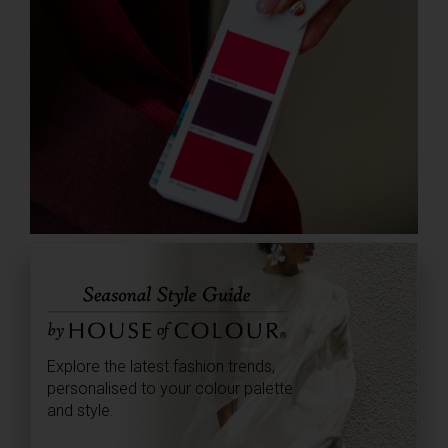
Explore the latest fashion trends,
personalised to your colour palette
and style.