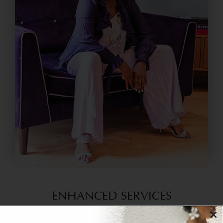
ENHANCED SERVICES
×
House of Colour experts offer advanced services in