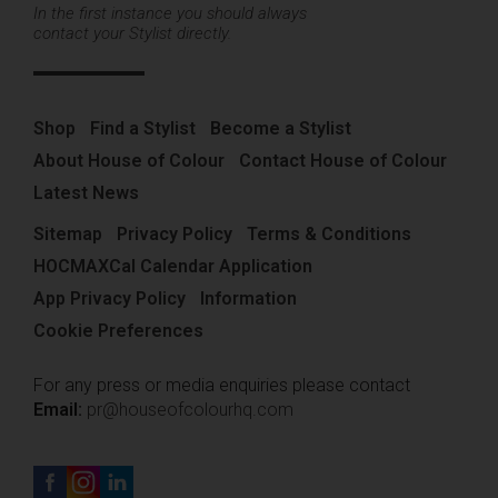
In the first instance you should always
contact your Stylist directly.
Shop
Find a Stylist
Become a Stylist
About House of Colour
Contact House of Colour
Latest News
Sitemap
Privacy Policy
Terms & Conditions
HOCMAXCal Calendar Application
App Privacy Policy
Information
Cookie Preferences
For any press or media enquiries please contact
Email:
pr@houseofcolourhq.com